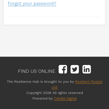
Forgot your password?
FIND US ONLINE
The Resilience Hub is brought to you by
Resilient People
Ltd.
Copyright 2026 All rights reserved
Powered by
Candle Digital