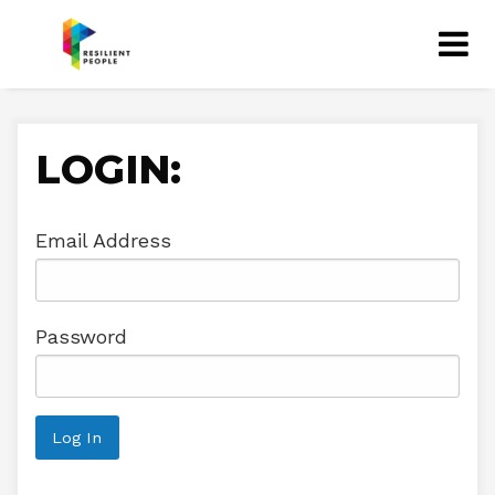
LOGIN:
Email Address
Password